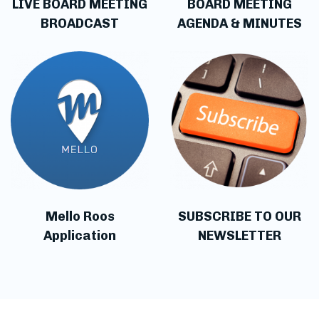
LIVE BOARD MEETING
BOARD MEETING
BROADCAST
AGENDA & MINUTES
Mello Roos
SUBSCRIBE TO OUR
Application
NEWSLETTER