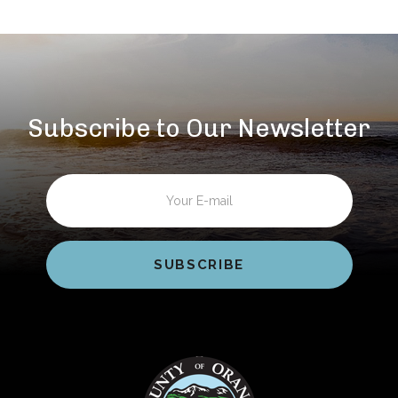
Subscribe to Our Newsletter
Email