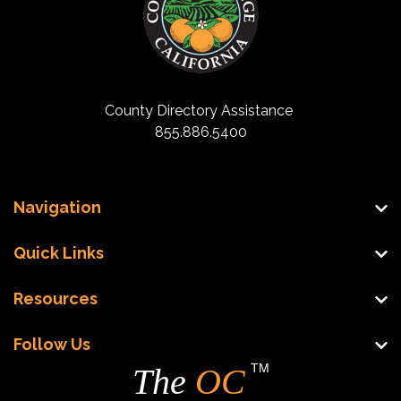
County Directory Assistance
855.886.5400
Navigation
Quick Links
Resources
Follow Us
TM
The
OC