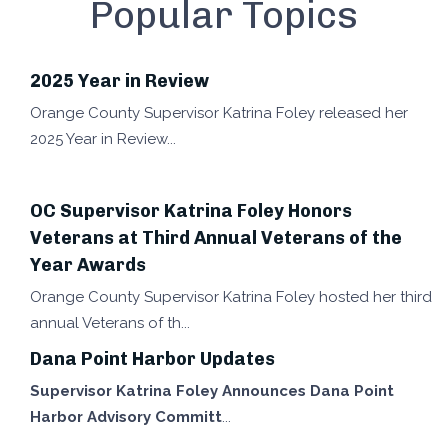
Popular Topics
2025 Year in Review
Orange County Supervisor Katrina Foley released her
2025 Year in Review
OC Supervisor Katrina Foley Honors
Veterans at Third Annual Veterans of the
Year Awards
Orange County Supervisor Katrina Foley hosted her third
annual Veterans of th
Dana Point Harbor Updates
Supervisor Katrina Foley Announces Dana Point
Harbor Advisory Committ