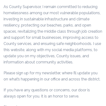
As County Supervisor, I remain committed to reducing
homelessness among our most vulnerable populations,
investing in sustainable infrastructure and climate
resiliency, protecting our beaches, parks, and open
spaces, revitalizing the middle class through job creation
and support for small businesses, improving access to
County services, and ensuring safe neighborhoods. I use
this website, along with my social media platforms, to
update you on my objectives, County issues, and
information about community activities.
Please sign up for my newsletter, where I’ll update you
on what’s happening in our office and across the district.
If you have any questions or concerns, our door is
always open for you. It is an honor to serve.