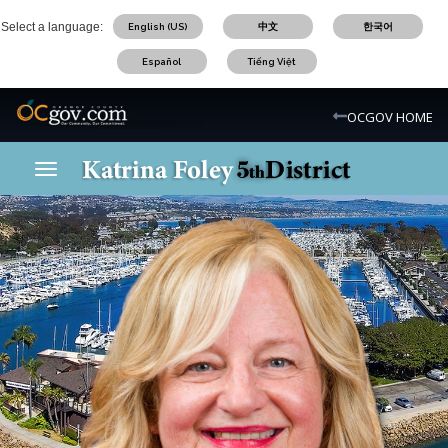
Skip
Select a language:
English (US)
中文
한국어
to
main
Español
Tiếng Việt
content
OC Logo
OCGOV HOME
Toggle navigation
OC District 5 Logo