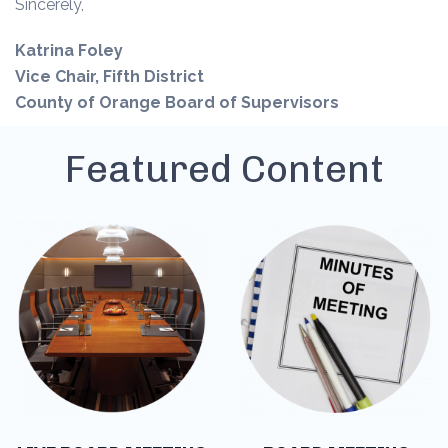
Sincerely,
Katrina Foley
Vice Chair, Fifth District
County of Orange Board of Supervisors
Featured Content