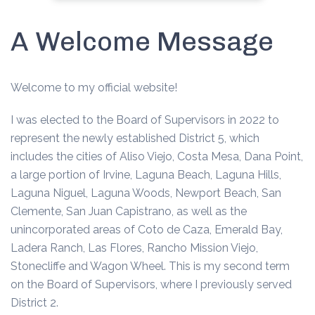
A Welcome Message
Welcome to my official website!
I was elected to the Board of Supervisors in 2022 to
represent the newly established District 5, which
includes the cities of Aliso Viejo, Costa Mesa, Dana Point,
a large portion of Irvine, Laguna Beach, Laguna Hills,
Laguna Niguel, Laguna Woods, Newport Beach, San
Clemente, San Juan Capistrano, as well as the
unincorporated areas of Coto de Caza, Emerald Bay,
Ladera Ranch, Las Flores, Rancho Mission Viejo,
Stonecliffe and Wagon Wheel. This is my second term
on the Board of Supervisors, where I previously served
District 2.