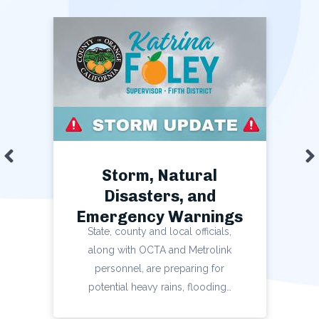
Slide left
S
Storm, Natural
Disasters, and
Emergency Warnings
State, county and local officials,
along with OCTA and Metrolink
personnel, are preparing for
potential heavy rains, flooding…