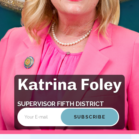
Katrina Foley
Open
Open
configuration
configuration
options
options
SUPERVISOR FIFTH DISTRICT
Email