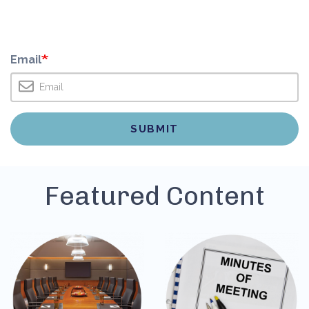
Email
Featured Content