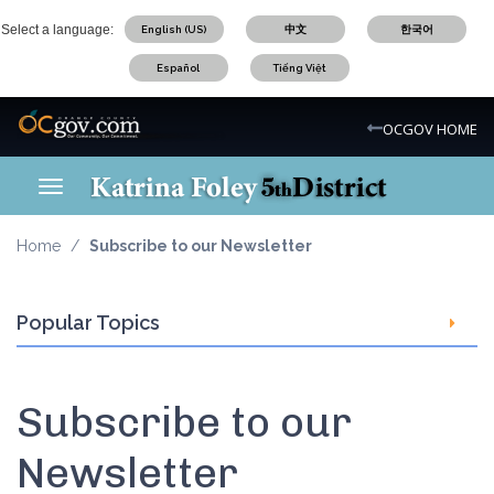
Skip
Select a language:
English (US)
中文
한국어
to
main
Español
Tiếng Việt
content
OC Logo
OCGOV HOME
Toggle navigation
OC District 5 Logo
Home
Subscribe to our Newsletter
Popular Topics
Subscribe to our
Newsletter