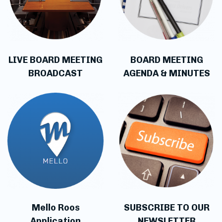
LIVE BOARD MEETING
BOARD MEETING
BROADCAST
AGENDA & MINUTES
Mello Roos
SUBSCRIBE TO OUR
Application
NEWSLETTER