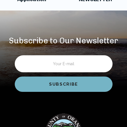
Subscribe to Our Newsletter
Email