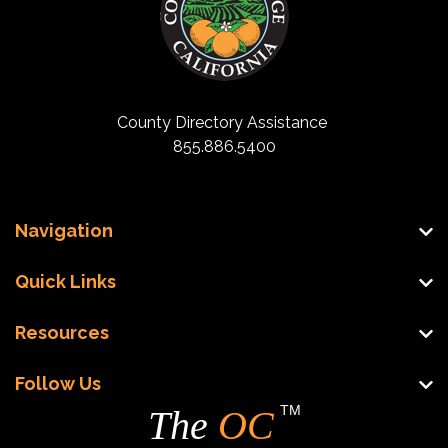
County Directory Assistance
855.886.5400
Navigation
Quick Links
Resources
Follow Us
TM
The
OC