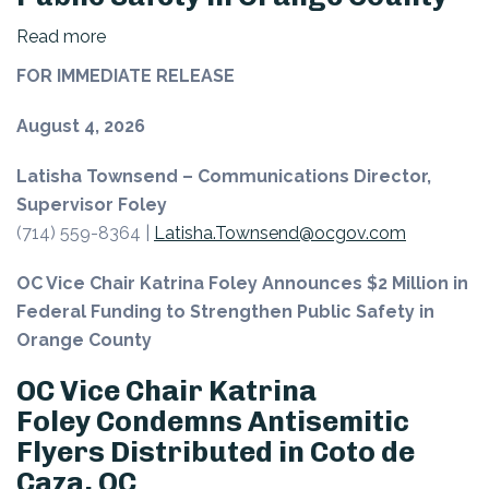
Read more
about
OC
FOR IMMEDIATE RELEASE
Vice
Chair
August 4, 2026
Katrina
Latisha Townsend – Communications Director,
Foley Announces $2 Million
Supervisor Foley
in
(714) 559-8364 |
Latisha.Townsend@ocgov.com
Federal
Funding
OC Vice Chair Katrina Foley Announces $2 Million in
to
Federal Funding to Strengthen Public Safety in
Strengthen
Orange County
Public
Safety
OC Vice Chair Katrina
in
Foley Condemns Antisemitic
Orange
Flyers Distributed in Coto de
County
Caza, OC