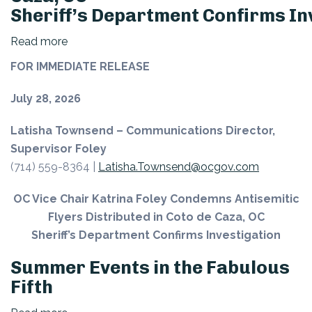
Sheriff’s Department Confirms In
Read more
about
OC
FOR IMMEDIATE RELEASE
Vice
Chair
July 28, 2026
Katrina
Latisha Townsend – Communications Director,
Foley Condemns
Supervisor Foley
Antisemitic
(714) 559-8364 |
Latisha.Townsend@ocgov.com
Flyers
Distributed
OC Vice Chair Katrina Foley Condemns Antisemitic
in
Flyers Distributed in Coto de Caza, OC
Coto
Sheriff’s Department Confirms Investigation
de
Caza, OC
Summer Events in the Fabulous
Sheriff’s Department Confirms Investigation
Fifth